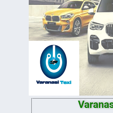
Varanas