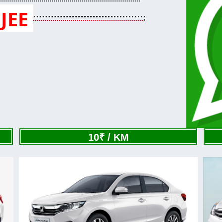
JEE
10₹ / KM