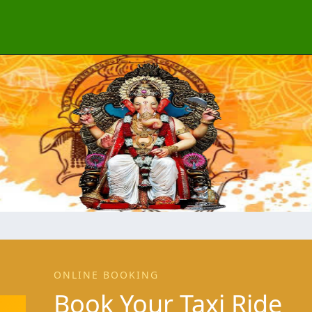
ONLINE BOOKING
Book Your Taxi Ride