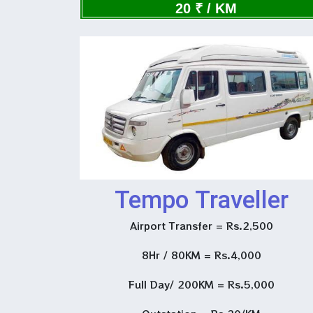
Now
20 ₹ / KM
Tempo Traveller
Airport Transfer = Rs.2,500
8Hr / 80KM = Rs.4,000
Full Day/ 200KM = Rs.5,000