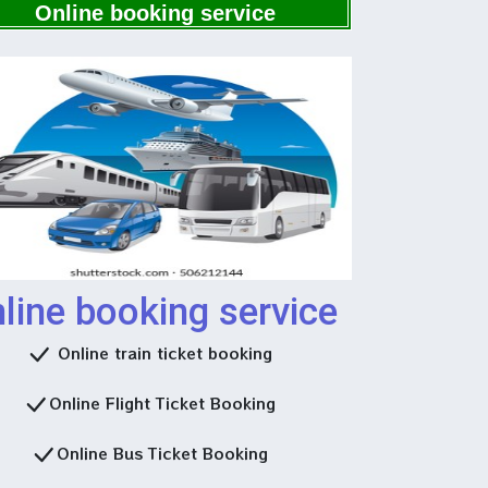
Now
Online booking service
line booking service
Online train ticket booking
Online Flight Ticket Booking
Online Bus Ticket Booking