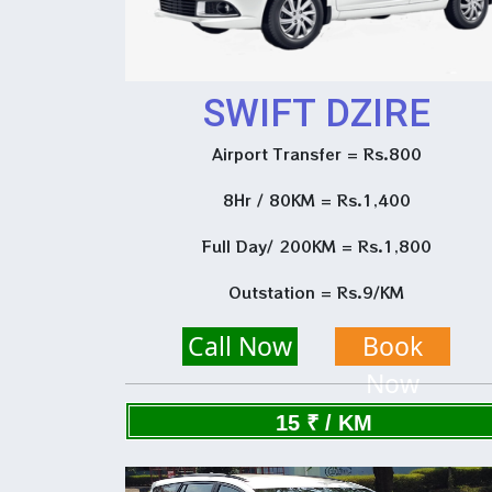
SWIFT DZIRE
Airport Transfer = Rs.800
8Hr / 80KM = Rs.1,400
Full Day/ 200KM = Rs.1,800
Outstation = Rs.9/KM
Call Now
Book
Now
15 ₹ / KM