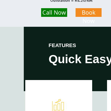
Outstation = Rs.20/KM
Call Now
Book
Now
FEATURES
Quick Easy