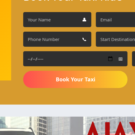
👤
📞
📅
Book Your Taxi