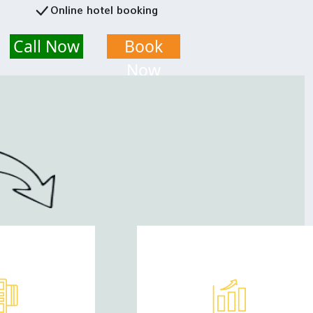
Online hotel booking
Call Now
Book
Now