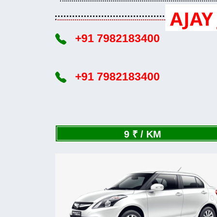
AJAY 
+91 7982183400
+91 7982183400
9 ₹ / KM