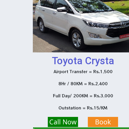
Toyota Crysta
Airport Transfer = Rs.1,500
8Hr / 80KM = Rs.2,400
Full Day/ 200KM = Rs.3,000
Outstation = Rs.15/KM
Call Now
Book