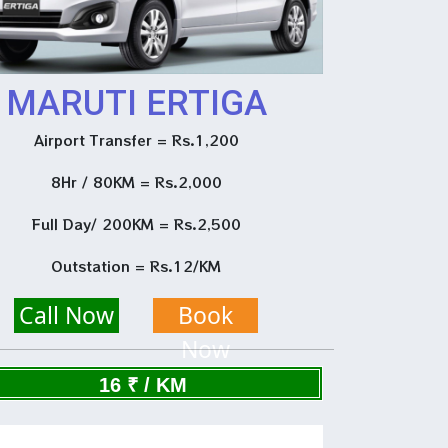
MARUTI ERTIGA
Airport Transfer = Rs.1,200
8Hr / 80KM = Rs.2,000
Full Day/ 200KM = Rs.2,500
Outstation = Rs.12/KM
Call Now
Book
Now
16 ₹ / KM