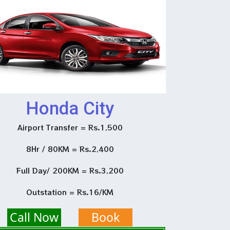
Honda City
Airport Transfer = Rs.1,500
8Hr / 80KM = Rs.2,400
Full Day/ 200KM = Rs.3,200
Outstation = Rs.16/KM
Call Now
Book