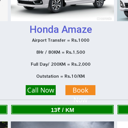
Honda Amaze
Airport Transfer = Rs.1000
8Hr / 80KM = Rs.1,500
Full Day/ 200KM = Rs.2,000
Outstation = Rs.10/KM
Call Now
Book
Now
13₹ / KM