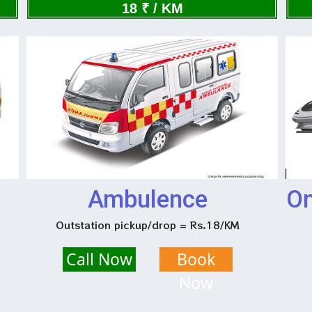
Now
18 ₹ / KM
Ambulence
On
Outstation pickup/drop = Rs.18/KM
Call Now
Book
Now