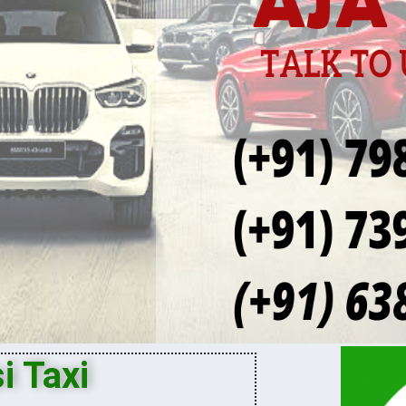
i Taxi