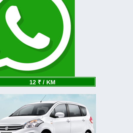
12 ₹ / KM