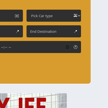
✉️
🚕
📍
📍
🕐