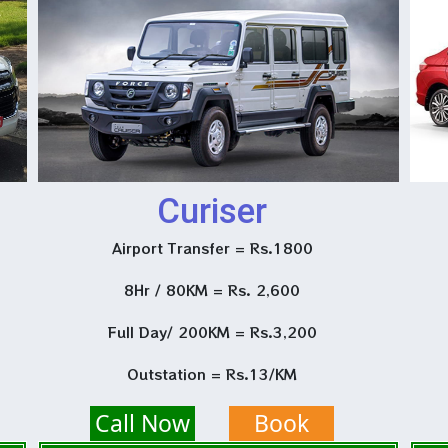
Curiser
Airport Transfer = Rs.1800
8Hr / 80KM = Rs. 2,600
Full Day/ 200KM = Rs.3,200
Outstation = Rs.13/KM
Call Now
Book