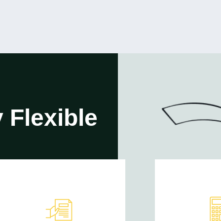
 Flexible